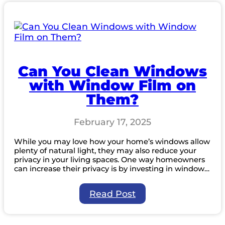
Window
Cleaners
Protect
Your
Plants
Can You Clean Windows
with Window Film on
Them?
February 17, 2025
While you may love how your home’s windows allow
plenty of natural light, they may also reduce your
privacy in your living spaces. One way homeowners
can increase their privacy is by investing in window…
:
Read Post
Can
You
Clean