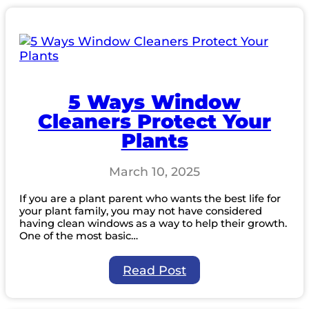
Should
You
Clean
Your
Windows?
5 Ways Window
Cleaners Protect Your
Plants
March 10, 2025
If you are a plant parent who wants the best life for
your plant family, you may not have considered
having clean windows as a way to help their growth.
One of the most basic…
:
Read Post
5
Ways