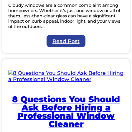
Cloudy windows are a common complaint among
homeowners. Whether it’s just one window or all of
them, less-than-clear glass can have a significant
impact on curb appeal, indoor light, and your views
of the outdoors.…
:
Read Post
Why
Are
My
Windows
Cloudy?
8 Questions You Should
Ask Before Hiring a
Professional Window
Cleaner