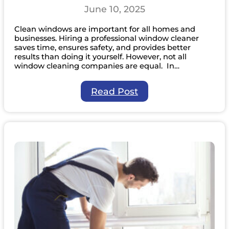
June 10, 2025
Clean windows are important for all homes and
businesses. Hiring a professional window cleaner
saves time, ensures safety, and provides better
results than doing it yourself. However, not all
window cleaning companies are equal. In…
:
Read Post
8
Questions
You
Should
Ask
Before
Hiring
a
Professional
Window
Cleaner