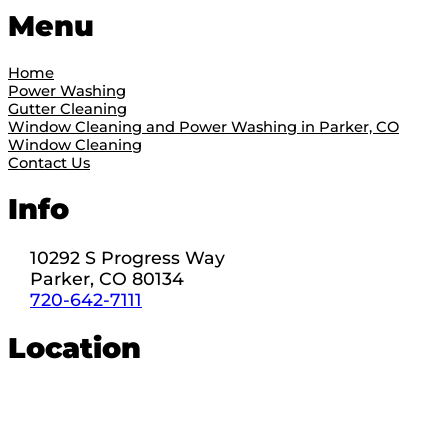
Menu
Home
Power Washing
Gutter Cleaning
Window Cleaning and Power Washing in Parker, CO
Window Cleaning
Contact Us
Info
10292 S Progress Way
Parker, CO 80134
720-642-7111
Location