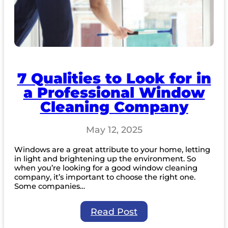
7 Qualities to Look for in
a Professional Window
Cleaning Company
May 12, 2025
Windows are a great attribute to your home, letting
in light and brightening up the environment. So
when you’re looking for a good window cleaning
company, it’s important to choose the right one.
Some companies…
:
Read Post
7