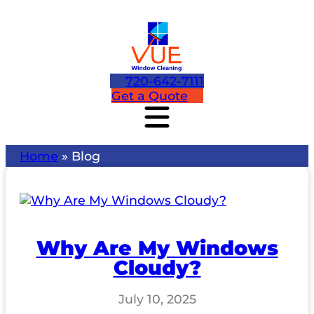
720-642-7111
Get a Quote
Home
»
Blog
Why Are My Windows
Cloudy?
July 10, 2025