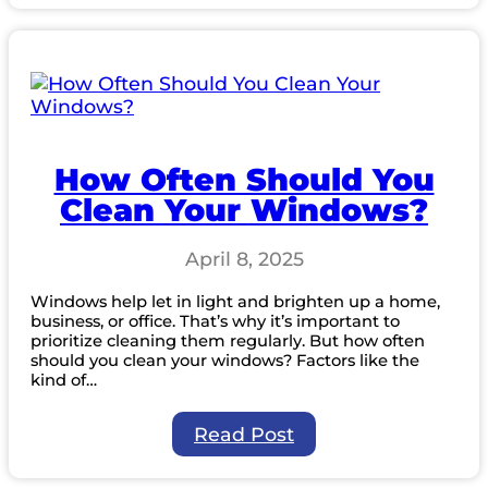
Qualities
to
Look
for
in
a
Professional
Window
How Often Should You
Cleaning
Clean Your Windows?
Company
April 8, 2025
Windows help let in light and brighten up a home,
business, or office. That’s why it’s important to
prioritize cleaning them regularly. But how often
should you clean your windows? Factors like the
kind of…
:
Read Post
How
Often