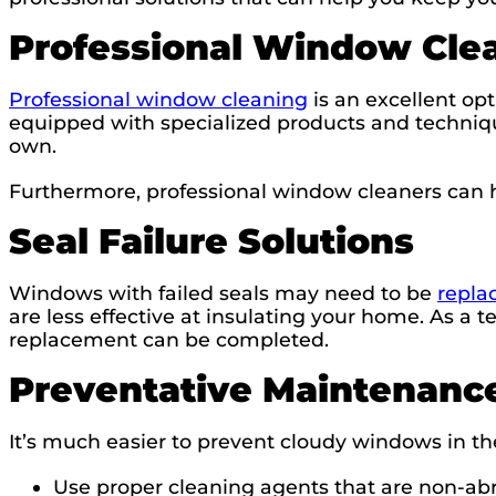
Professional Window Cle
Professional window cleaning
is an excellent opt
equipped with specialized products and techniqu
own.
Furthermore, professional window cleaners can 
Seal Failure Solutions
Windows with failed seals may need to be
repla
are less effective at insulating your home. As a t
replacement can be completed.
Preventative Maintenance
It’s much easier to prevent cloudy windows in th
Use proper cleaning agents that are non-ab