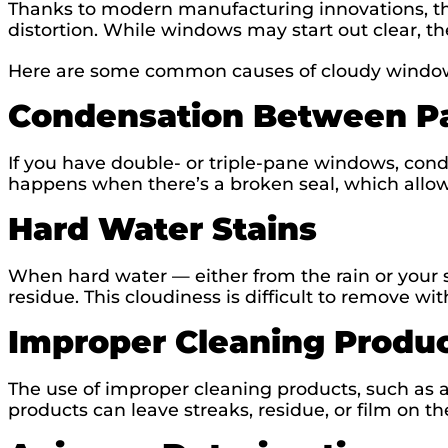
Thanks to modern manufacturing innovations, the
distortion. While windows may start out clear, t
Here are some common causes of cloudy windo
Condensation Between P
If you have double- or triple-pane windows, con
happens when there’s a broken seal, which allows
Hard Water Stains
When hard water — either from the rain or your sp
residue. This cloudiness is difficult to remove w
Improper Cleaning Produ
The use of improper cleaning products, such as
products can leave streaks, residue, or film on th