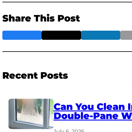
Share This Post
Recent Posts
Can You Clean I
Double-Pane W
July 6, 2026