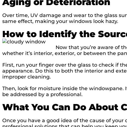
Aging or Deterioration
Over time, UV damage and wear to the glass su
same effect, making your windows look hazy.
How to Identify the Sourc
Now that you’re aware of th
whether it’s interior, exterior, or between the pa
First, run your finger over the glass to check if t
appearance. Do this to both the interior and exter
improper cleaning.
Then, look for moisture inside the windowpane. If
be addressed by a professional.
What You Can Do About 
Once you have a good idea of the cause of your c
professional solutions that can help you keep yo