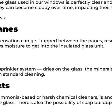
 glass used in our windows is perfectly clear and
hey can become cloudy over time, impacting their 
ws:
anes
densation can get trapped between the panes, resu
 moisture to get into the insulated glass unit.
rinkler system — dries on the glass, the minerals
ith standard cleaning.
cts
 ammonia-based or harsh chemical cleaners, is a
e glass. There’s also the possibility of soap buildu