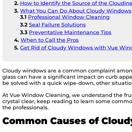
How to Identify the Source of the Cloudin
What You Can Do About Cloudy Windows
Professional Window Cleaning
Seal Failure Solutions
Preventative Maintenance Tips
When to Call the Pros
Get Rid of Cloudy Windows with Vue Win
Cloudy windows are a common complaint among h
glass can have a significant impact on curb appe
be solved with a quick wipe-down, other situatio
At Vue Window Cleaning, we understand the frus
crystal clear, keep reading to learn some commo
the professionals.
Common Causes of Clou