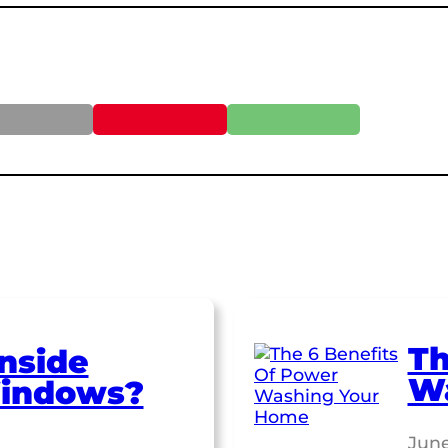
Th
nside
W
indows?
June