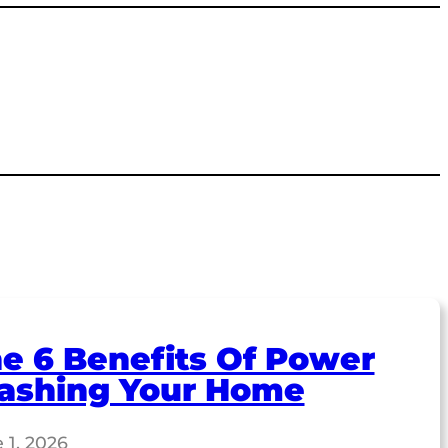
e 6 Benefits Of Power
ashing Your Home
 1, 2026