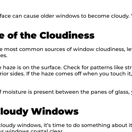
rface can cause older windows to become cloudy
e of the Cloudiness
e most common sources of window cloudiness, let’
nes.
he haze is on the surface. Check for patterns like st
ior sides. If the haze comes off when you touch it,
 moisture is present between the panes of glass, y
Cloudy Windows
loudy windows, it’s time to do something about it
ur windows crystal clear.