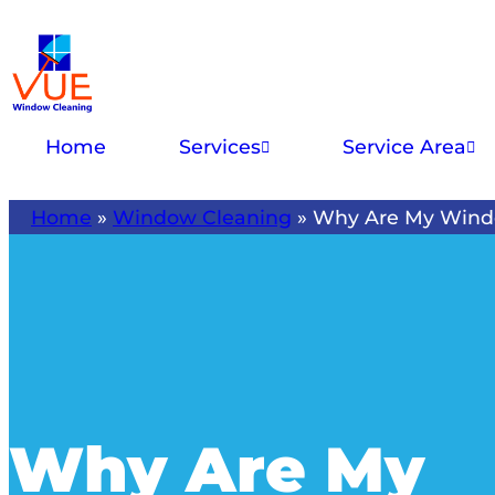
Home
Services
Service Area
Home
»
Window Cleaning
»
Why Are My Wind
Why Are My