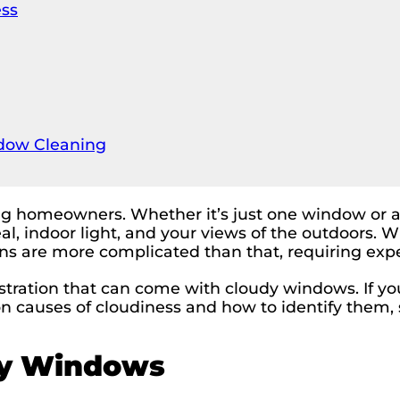
ess
dow Cleaning
omeowners. Whether it’s just one window or all 
al, indoor light, and your views of the outdoors. 
ns are more complicated than that, requiring exp
tration that can come with cloudy windows. If yo
n causes of cloudiness and how to identify them, 
dy Windows