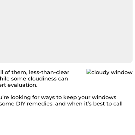
of them, less-than-clear
While some cloudiness can
ert evaluation.
u’re looking for ways to keep your windows
some DIY remedies, and when it’s best to call