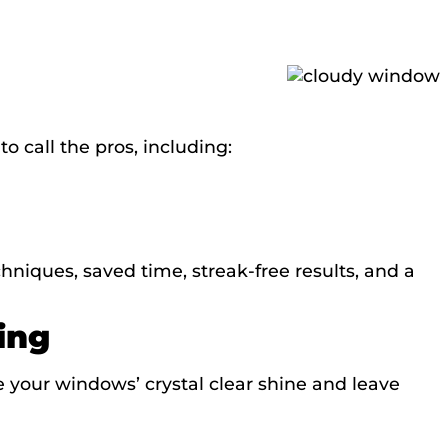
 call the pros, including:
hniques, saved time, streak-free results, and a
ing
e your windows’ crystal clear shine and leave