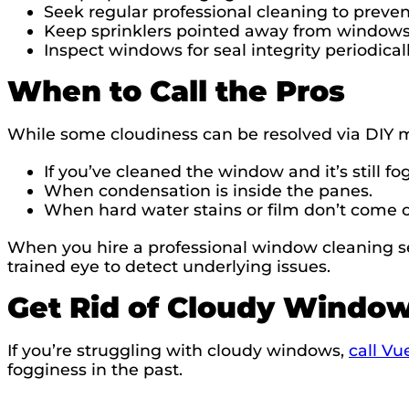
Seek regular professional cleaning to preven
Keep sprinklers pointed away from windows
Inspect windows for seal integrity periodicall
When to Call the Pros
While some cloudiness can be resolved via DIY met
If you’ve cleaned the window and it’s still fo
When condensation is inside the panes.
When hard water stains or film don’t come 
When you hire a professional window cleaning se
trained eye to detect underlying issues.
Get Rid of Cloudy Windo
If you’re struggling with cloudy windows,
call V
fogginess in the past.