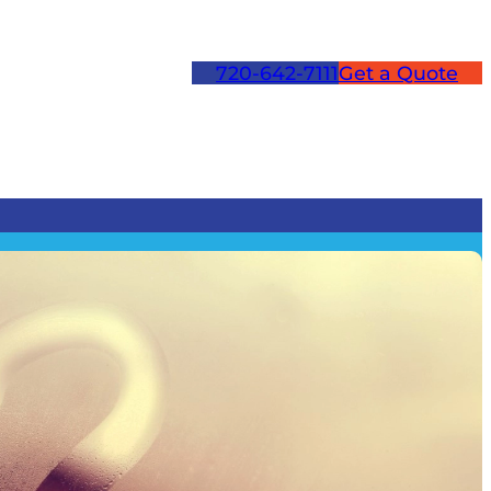
720-642-7111
Get a Quote