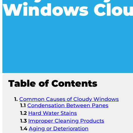
Windows Clo
Table of Contents
Common Causes of Cloudy Windows
Condensation Between Panes
Hard Water Stains
Improper Cleaning Products
Aging or Deterioration