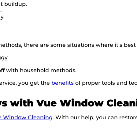
t buildup.
.
y.
hods, there are some situations where it’s best to
ggy.
off with household methods.
rvice, you get the
benefits
of proper tools and tec
ws with Vue Window Clean
ue Window Cleaning
. With our help, you can restor