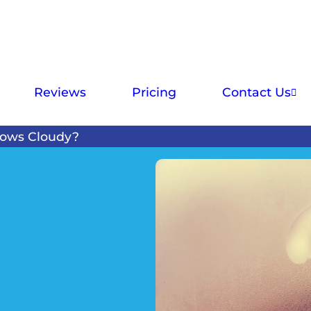
Reviews
Pricing
Contact Us
ows Cloudy?