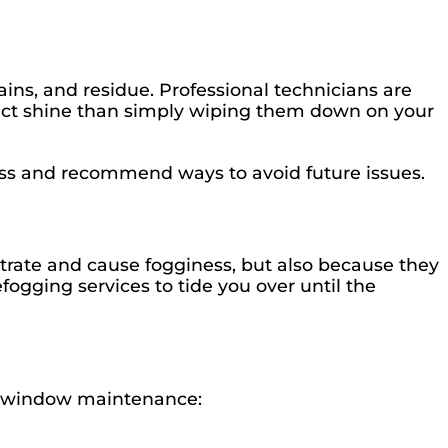
ains, and residue. Professional technicians are
fect shine than simply wiping them down on your
ess and recommend ways to avoid future issues.
ltrate and cause fogginess, but also because they
fogging services to tide you over until the
ive window maintenance: