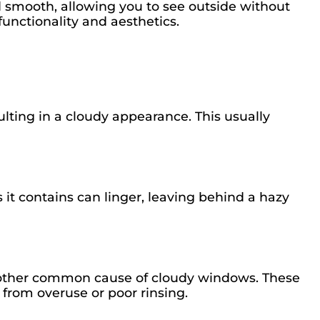
 smooth, allowing you to see outside without
functionality and aesthetics.
lting in a cloudy appearance. This usually
 it contains can linger, leaving behind a hazy
nother common cause of cloudy windows. These
p from overuse or poor rinsing.