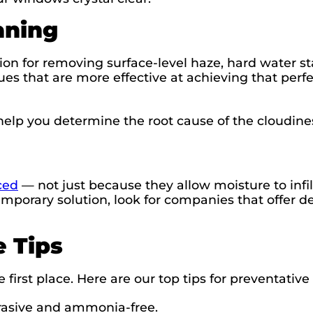
aning
ion for removing surface-level haze, hard water st
es that are more effective at achieving that per
help you determine the root cause of the cloudin
ced
— not just because they allow moisture to infi
emporary solution, look for companies that offer de
 Tips
e first place. Here are our top tips for preventat
rasive and ammonia-free.