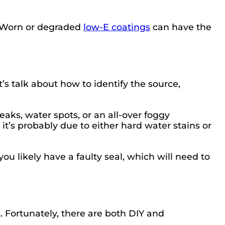
. Worn or degraded
low-E coatings
can have the
s talk about how to identify the source,
reaks, water spots, or an all-over foggy
 it’s probably due to either hard water stains or
ou likely have a faulty seal, which will need to
. Fortunately, there are both DIY and